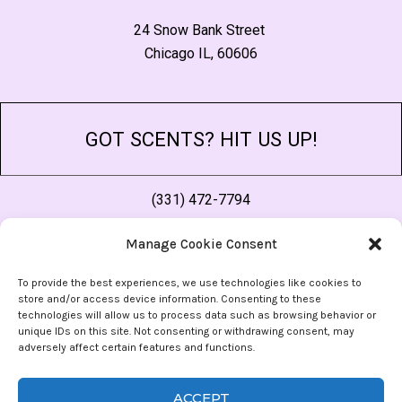
24 Snow Bank Street
Chicago IL, 60606
GOT SCENTS? HIT US UP!
(331) 472-7794
thescent@morescentsthansense.com
Manage Cookie Consent
As an affiliate site, when you purchase something through a link on out site, we may receive a small commission. This in no way effects the price you pay or the quality of
our content, and helps us cover the costs of running the site. For more, check our
Privacy Policy
.
To provide the best experiences, we use technologies like cookies to
store and/or access device information. Consenting to these
FOLLOW US
technologies will allow us to process data such as browsing behavior or
unique IDs on this site. Not consenting or withdrawing consent, may
adversely affect certain features and functions.
ACCEPT