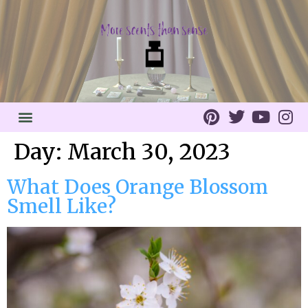
Day:
March 30, 2023
What Does Orange Blossom
Smell Like?