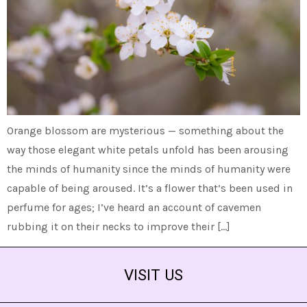
Orange blossom are mysterious — something about the
way those elegant white petals unfold has been arousing
the minds of humanity since the minds of humanity were
capable of being aroused. It’s a flower that’s been used in
perfume for ages; I’ve heard an account of cavemen
rubbing it on their necks to improve their […]
VISIT US