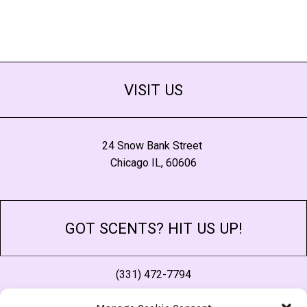
VISIT US
24 Snow Bank Street
Chicago IL, 60606
GOT SCENTS? HIT US UP!
(331) 472-7794
thescent@morescentsthansense.com