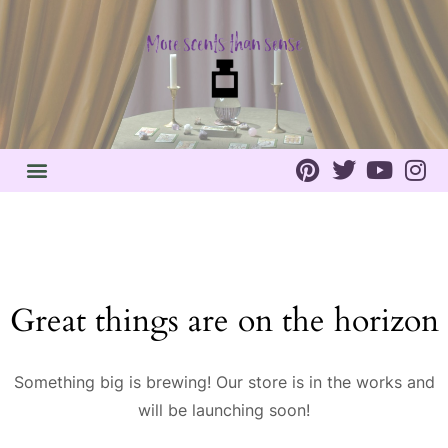
Great things are on the horizon
Something big is brewing! Our store is in the works and
will be launching soon!